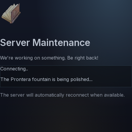
Server Maintenance
We're working on something. Be right back!
Connecting
..
The Prontera fountain is being polished...
The server will automatically reconnect when available.